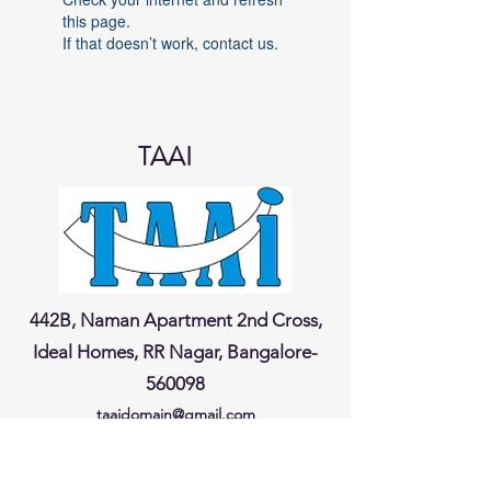
this page.
If that doesn’t work, contact us.
TAAI
442B, Naman Apartment 2nd Cross,
Ideal Homes, RR Nagar, Bangalore-
560098
taaidomain@gmail.com
® Regn No. IV/MSL-4-00262
/
2022
-2023
Dt. 13
/09
/2022
Last updated on
07-02-2026
@ 5.30 pm