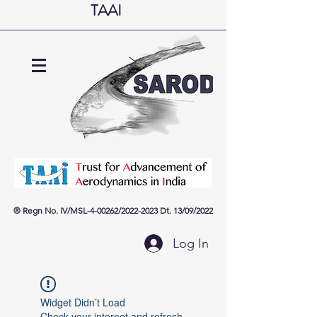
TAAI
® Regn No. IV/MSL-4-00262
/
2022
-2023
Dt. 13
/09
/2022
Log In
Widget Didn’t Load
Check your internet and refresh